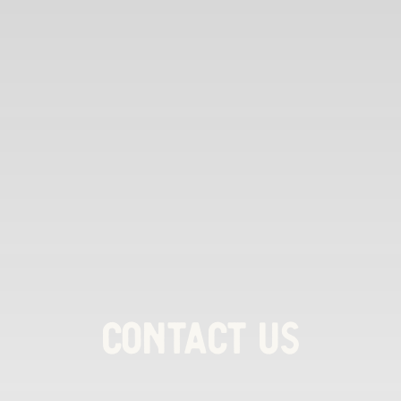
Contact Us