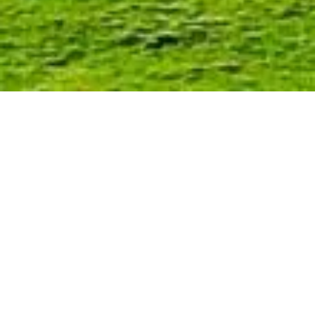
Murchison
What is there to do in Murchison ?
The rural township of Murchison is 20
kilometres away and well worth a
visit.
Hodgson’s (The General Store) is a
must-see, as are the 2 second-
hand/collectible stores: Dust & Rust
and Someone’s Treasure.
Looking for dining options in