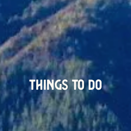
Things To Do